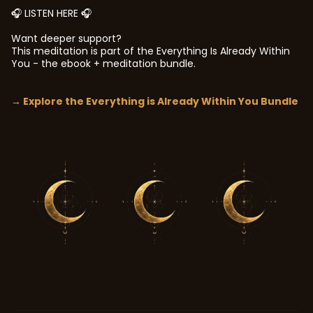
🎧 LISTEN HERE 🎧
Want deeper support?
This meditation is part of the Everything Is Already Within
You - the ebook + meditation bundle.
→ Explore the Everything is Already Within You Bundle
In your own time.