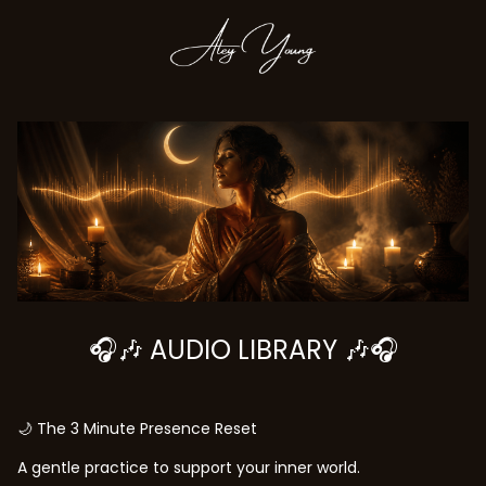
🎧🎶 AUDIO LIBRARY 🎶🎧
🌙 The 3 Minute Presence Reset
A gentle practice to support your inner world.