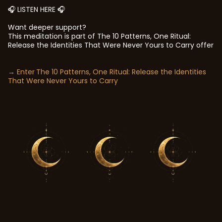
🎧 LISTEN HERE 🎧
Want deeper support?
This meditation is part of
The 10 Patterns, One Ritual:
Release the Identities That Were Never Yours to Carry offer
→ Enter
The 10 Patterns, One Ritual: Release the Identities
That Were Never Yours to Carry
In your own time.