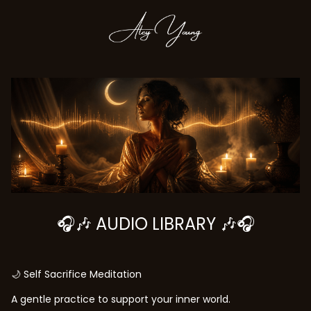
🎧🎶 AUDIO LIBRARY 🎶🎧
🌙 Self Sacrifice Meditation
A gentle practice to support your inner world.