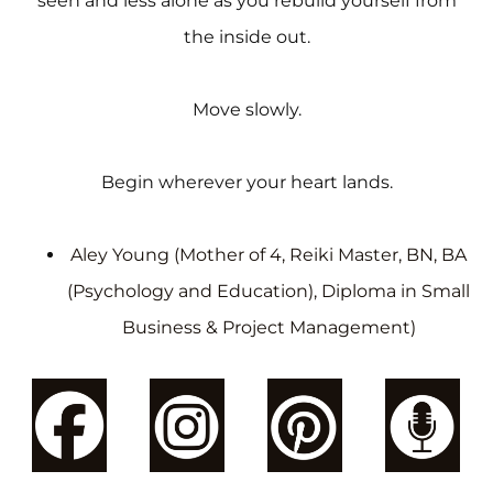
seen and less alone as you rebuild yourself from
the inside out.
Move slowly.
Begin wherever your heart lands.
Aley Young (Mother of 4, Reiki Master, BN, BA
(Psychology and Education), Diploma in Small
Business & Project Management)