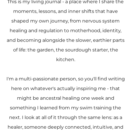
This is my living journal - a place where I share the
moments, lessons, and inner shifts that have
shaped my own journey, from nervous system
healing and regulation to motherhood, identity,
and becoming alongside the slower, earthier parts
of life: the garden, the sourdough starter, the
kitchen.
I'm a multi-passionate person, so you'll find writing
here on whatever's actually inspiring me - that
might be ancestral healing one week and
something I learned from my swim training the
next. I look at all of it through the same lens: as a
healer, someone deeply connected, intuitive, and