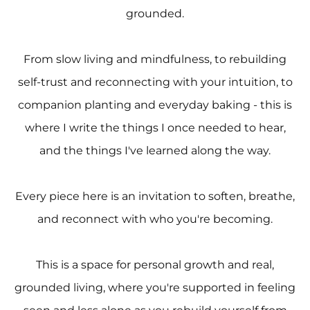
grounded.
From slow living and mindfulness, to rebuilding
self-trust and reconnecting with your intuition, to
companion planting and everyday baking - this is
where I write the things I once needed to hear,
and the things I've learned along the way.
Every piece here is an invitation to soften, breathe,
and reconnect with who you're becoming.
This is a space for personal growth and real,
grounded living, where you're supported in feeling