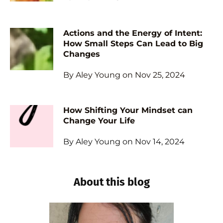
Actions and the Energy of Intent:
How Small Steps Can Lead to Big
Changes
By Aley Young on Nov 25, 2024
How Shifting Your Mindset can
Change Your Life
By Aley Young on Nov 14, 2024
About this blog