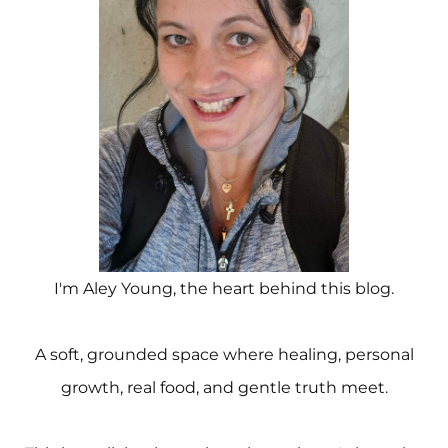
I'm Aley Young, the heart behind this blog.
A soft, grounded space where healing, personal
growth, real food, and gentle truth meet.