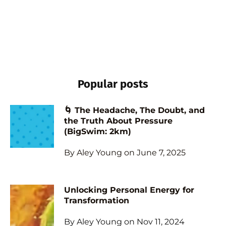
Popular posts
🌀 The Headache, The Doubt, and
the Truth About Pressure
(BigSwim: 2km)
By Aley Young on June 7, 2025
Unlocking Personal Energy for
Transformation
By Aley Young on Nov 11, 2024