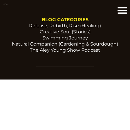
BLOG CATEGORIES
Release, Rebirth, Rise (Healing)
Creative Soul (Stories)
Swimming Journey
Natural Companion (Gardening & Sourdough)
The Aley Young Show Podcast